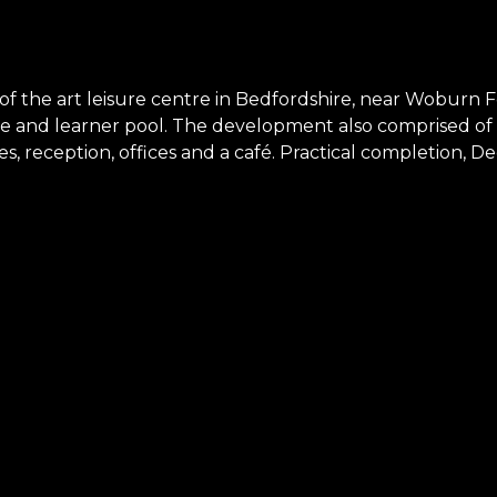
of the art leisure centre in Bedfordshire, near Woburn F
 and learner pool. The development also comprised of 30
ties, reception, offices and a café. Practical completion,