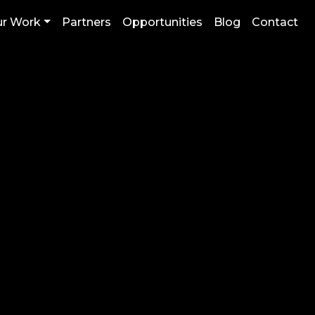
r Work
Partners
Opportunities
Blog
Contact