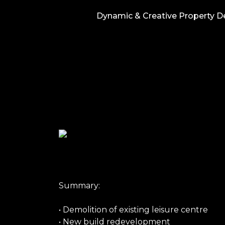
Skip
Dynamic & Creative Property 
to
content
Summary:
• Demolition of existing leisure centre
• New build redevelopment