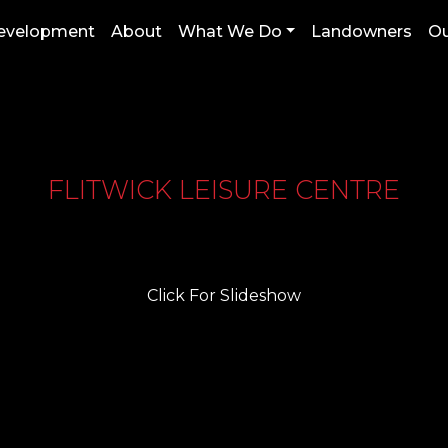
Development
About
What We Do
Landowners
Ou
FLITWICK LEISURE CENTRE
Click For Slideshow