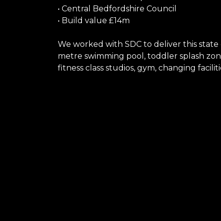
• Central Bedfordshire Council
• Build value £14m
We worked with SDC to deliver this state 
metre swimming pool, toddler splash zone
fitness class studios, gym, changing facili