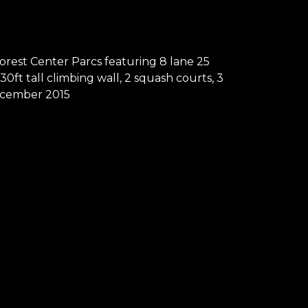
orest Center Parcs featuring 8 lane 25
ft tall climbing wall, 2 squash courts, 3
 December 2015